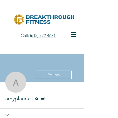
Call:
(612) 772-4681
More actions
Follow
amyplauria0
Editor
Admin
amyplauria0