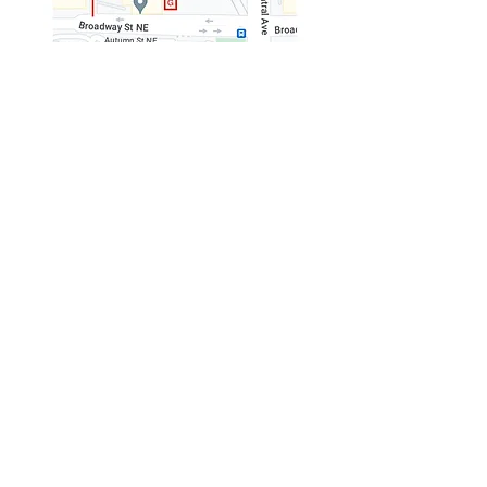
Breakthrough Fitness MN LLC
Address: 1121 NE Jackson St #114,
Minneapolis, MN 55413
Call:
(612) 772-4681
Email Us
Hours of Operation:
Monday-Thursday: 6AM - 6PM
Friday: 6AM - 2PM
SHOP
Schedule Now