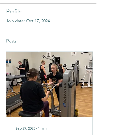
Profile
Join date: Oct 17, 2024
Posts
Sep 29, 2025
∙
1
min