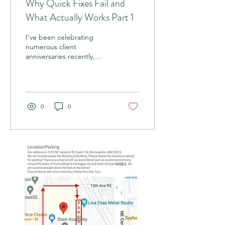
Why Quick Fixes Fail and
What Actually Works Part 1
I've been celebrating
numerous client
anniversaries recently,
including one with a client
I've been training for the
past eight years....
0
0