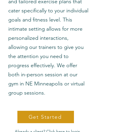
and tailored exercise plans that
cater specifically to your individual
goals and fitness level. This
intimate setting allows for more
personalized interactions,
allowing our trainers to give you
the attention you need to
progress effectively. We offer
both in-person session at our
gym in NE Minneapolis or virtual
group sessions.
Get Started
Already a client? Click here to login.