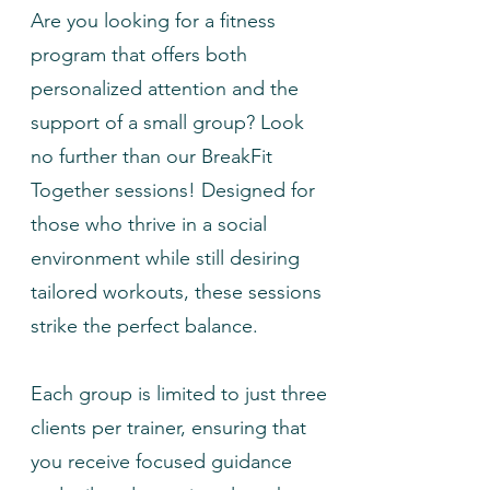
Are you looking for a fitness
program that offers both
personalized attention and the
support of a small group? Look
no further than our BreakFit
Together sessions! Designed for
those who thrive in a social
environment while still desiring
tailored workouts, these sessions
strike the perfect balance.
Each group is limited to just three
clients per trainer, ensuring that
you receive focused guidance