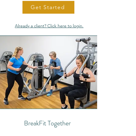
Get Started
Already a client? Click here to login.
BreakFit Together