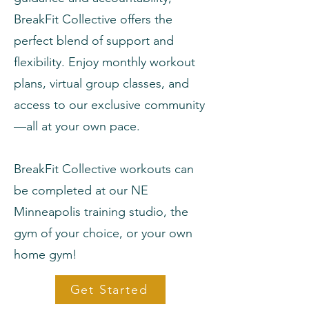
BreakFit Collective offers the
perfect blend of support and
flexibility. Enjoy monthly workout
plans, virtual group classes, and
access to our exclusive community
—all at your own pace.
BreakFit Collective workouts can
be completed at our NE
Minneapolis training studio, the
gym of your choice, or your own
home gym!
Get Started