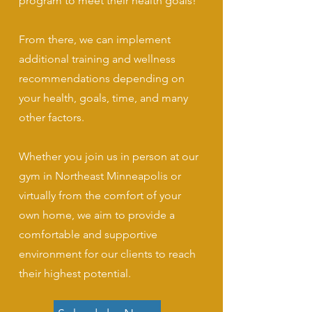
program to meet their health goals!
From there, we can implement
additional training and wellness
recommendations depending on
your health, goals, time, and many
other factors.
Whether you join us in person at our
gym in Northeast Minneapolis or
virtually from the comfort of your
own home, we aim to provide a
comfortable and supportive
environment for our clients to reach
their highest potential.