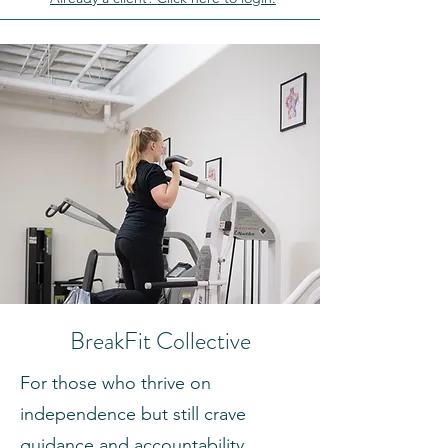
BreakFit Collective
For those who thrive on
independence but still crave
guidance and accountability,