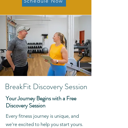
Schedule Now
BreakFit Discovery Session
Your Journey Begins with a Free
Discovery Session
Every fitness journey is unique, and
we're excited to help you start yours.