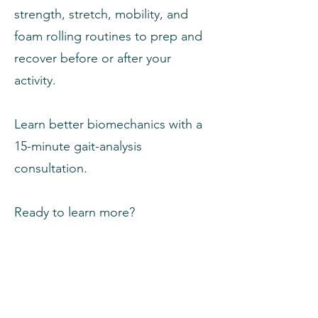
strength, stretch, mobility, and
foam rolling routines to prep and
recover before or after your
activity.
Learn better biomechanics with a
15-minute gait-analysis
consultation.
Ready to learn more?
Get Started
Already a client? Click here to login.