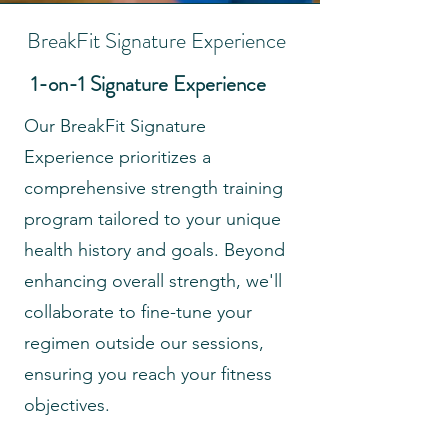
BreakFit Signature Experience
1-on-1 Signature Experience
Our BreakFit Signature
Experience prioritizes a
comprehensive strength training
program tailored to your unique
health history and goals. Beyond
enhancing overall strength, we'll
collaborate to fine-tune your
regimen outside our sessions,
ensuring you reach your fitness
objectives.