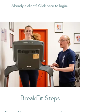
Already a client? Click here to login.
BreakFit Steps