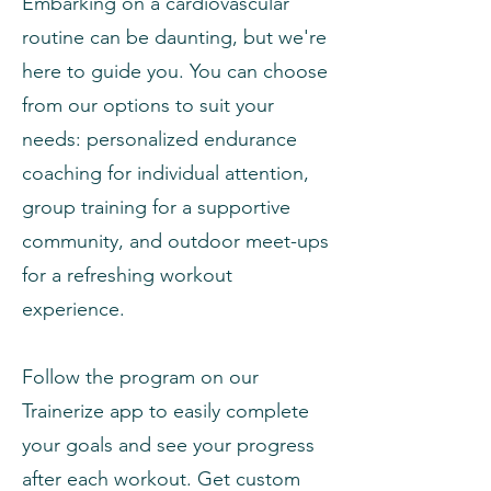
Embarking on a cardiovascular
routine can be daunting, but we're
here to guide you. You can choose
from our options to suit your
needs: personalized endurance
coaching for individual attention,
group training for a supportive
community, and outdoor meet-ups
for a refreshing workout
experience.
Follow the program on our
Trainerize app to easily complete
your goals and see your progress
after each workout. Get custom