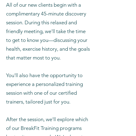
All of our new clients begin with a
complimentary 45-minute discovery
session. During this relaxed and
friendly meeting, we'll take the time
to get to know you—discussing your
health, exercise history, and the goals
that matter most to you.
You'll also have the opportunity to
experience a personalized training
session with one of our certified
trainers, tailored just for you.
After the session, we'll explore which
of our BreakFit Training programs