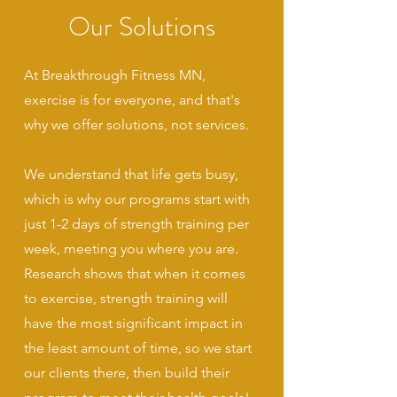
Our Solutions
At Breakthrough Fitness MN,
exercise is for everyone, and that's
why we offer solutions, not services.
We understand that life gets busy,
which is why our programs start with
just 1-2 days of strength training per
week, meeting you where you are.
Research shows that when it comes
to exercise, strength training will
have the most significant impact in
the least amount of time, so we start
our clients there, then build their