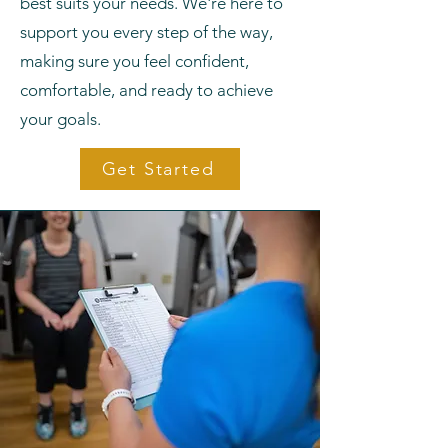
best suits your needs. We're here to
support you every step of the way,
making sure you feel confident,
comfortable, and ready to achieve
your goals.
Get Started