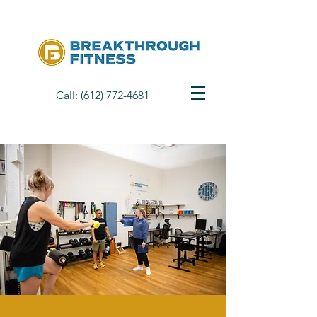
Call:
(612) 772-4681