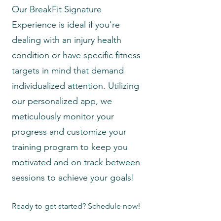
Our BreakFit Signature
Experience is ideal if you're
dealing with an injury health
condition or have specific fitness
targets in mind that demand
individualized attention. Utilizing
our personalized app, we
meticulously monitor your
progress and customize your
training program to keep you
motivated and on track between
sessions to achieve your goals!
Ready to get started? Schedule now!