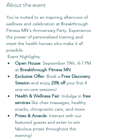
About the event
You’re invited to an inspiring afternoon of 
wellness and celebration at Breakthrough 
Fitness MN's Anniversary Party. Experience 
the power of personalized training and 
meet the health heroes who make it all 
possible.
 Event Highlights:
Open House
: September 19th, 4-7 PM 
at 
Breakthrough Fitness MN
.
Exclusive Offer
: Book a 
Free Discovery 
Session
 and enjoy 
23% off
 your first 4 
one-on-one sessions!
Health & Wellness Fair
: Indulge in 
free 
services
 like chair massages, healthy 
snacks, chiropractic care, and more.
Prizes & Awards
: Interact with our 
featured guests and enter to win 
fabulous prizes throughout the 
evening!