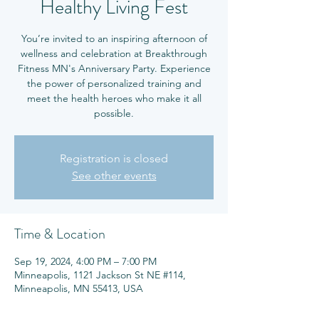
Healthy Living Fest
You’re invited to an inspiring afternoon of
wellness and celebration at Breakthrough
Fitness MN's Anniversary Party. Experience
the power of personalized training and
meet the health heroes who make it all
possible.
Registration is closed
See other events
Time & Location
Sep 19, 2024, 4:00 PM – 7:00 PM
Minneapolis, 1121 Jackson St NE #114,
Minneapolis, MN 55413, USA