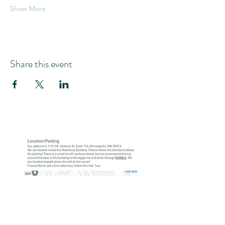
Show More
Share this event