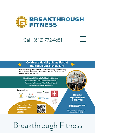
Call:
(612) 772-4681
Breakthrough Fitness