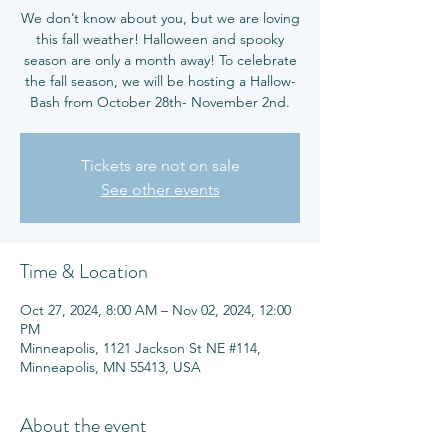
We don’t know about you, but we are loving
this fall weather! Halloween and spooky
season are only a month away! To celebrate
the fall season, we will be hosting a Hallow-
Tickets are not on sale
See other events
Time & Location
Oct 27, 2024, 8:00 AM – Nov 02, 2024, 12:00
PM
Minneapolis, 1121 Jackson St NE #114,
Minneapolis, MN 55413, USA
About the event