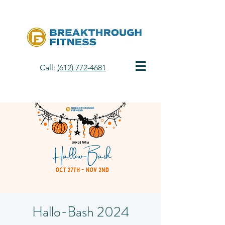
Call:
(612) 772-4681
Hallo-Bash 2024