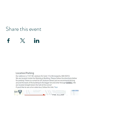
Share this event