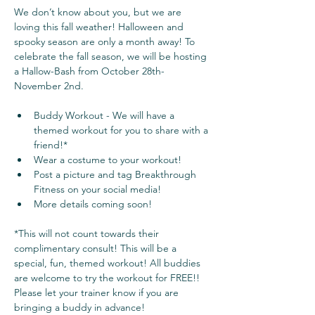
We don’t know about you, but we are 
loving this fall weather! Halloween and 
spooky season are only a month away! To 
celebrate the fall season, we will be hosting 
a Hallow-Bash from October 28th- 
November 2nd. 
Buddy Workout - We will have a 
themed workout for you to share with a 
friend!*
Wear a costume to your workout!
Post a picture and tag Breakthrough 
Fitness on your social media!
More details coming soon!
*This will not count towards their 
complimentary consult! This will be a 
special, fun, themed workout! All buddies 
are welcome to try the workout for FREE!! 
Please let your trainer know if you are 
bringing a buddy in advance!