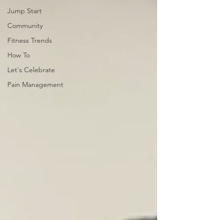
Jump Start
Community
Fitness Trends
How To
Let's Celebrate
Pain Management