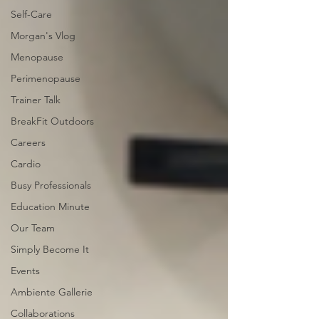
Self-Care
Morgan's Vlog
Menopause
Perimenopause
Trainer Talk
BreakFit Outdoors
Careers
Cardio
Busy Professionals
Education Minute
Our Team
Simply Become It
Events
Ambiente Gallerie
Collaborations