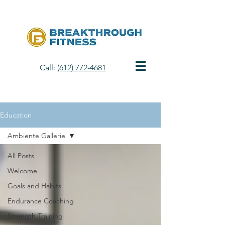
Call:
(612) 772-4681
Education
Ambiente Gallerie
All Posts
Welcome
Goals and Habits
Endurance Coaching
Strength Training