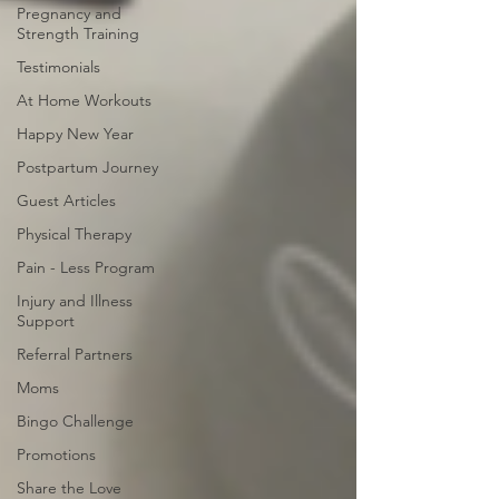
Pregnancy and
Strength Training
Testimonials
At Home Workouts
Happy New Year
Postpartum Journey
Guest Articles
Physical Therapy
Pain - Less Program
Injury and Illness
Support
Referral Partners
Moms
Bingo Challenge
Promotions
Share the Love