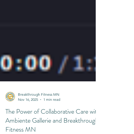
Breakthrough Fitness MN
Nov 16, 2025
1 min read
The Power of Collaborative Care with
Ambiente Gallerie and Breakthrough