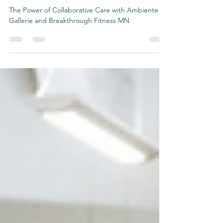
Fitness MN
The Power of Collaborative Care with Ambiente
Gallerie and Breakthrough Fitness MN