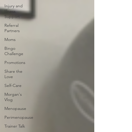
Injury and
Illness
Support
Referral
Partners
Moms
Bingo
Challenge
Promotions
Share the
Love
Self-Care
Morgan's
Vlog
Menopause
Perimenopause
Trainer Talk