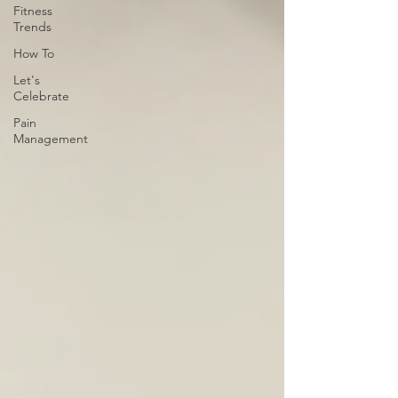
Fitness
Trends
How To
Let's
Celebrate
Pain
Management