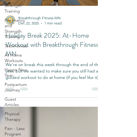
Strength
Training
Breakthrough Fitness MN
Pregnancy
Dec 22, 2025
1 min read
and
Strength
Holiday Break 2025: At-Home
Training
Workout with Breakthrough Fitness
Testimonials
MN
At Home
Workouts
We're on break this week through the end of the
Happy New
year, but we wanted to make sure you still had a
Year
guided workout to do at home (if you feel like it).
Postpartum
Journey
Guest
Articles
Physical
Therapy
Pain - Less
Program