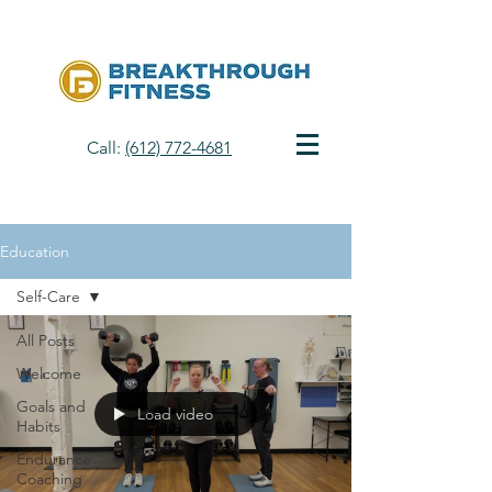
Call:
(612) 772-4681
Education
Self-Care
All Posts
Welcome
Goals and
Load video
Habits
Endurance
Coaching