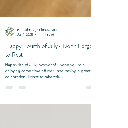
Breakthrough Fitness MN
Jul 4, 2025
1 min read
Happy Fourth of July- Don't Forget
to Rest
Happy 4th of July, everyone! I hope you're all
enjoying some time off work and having a great
celebration. I want to take this...