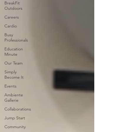
BreakFit
Outdoors
Careers
Cardio
Busy
Professionals
Education
Minute
Our Team
Simply
Become It
Events
Ambiente
Gallerie
Collaborations
Jump Start
Community