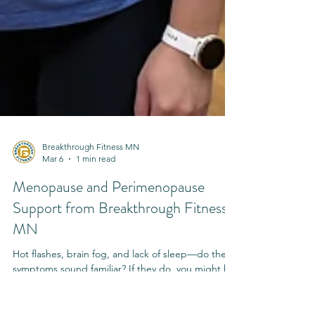
Breakthrough Fitness MN
Mar 6
1 min read
Menopause and Perimenopause
Support from Breakthrough Fitness
MN
Hot flashes, brain fog, and lack of sleep—do these