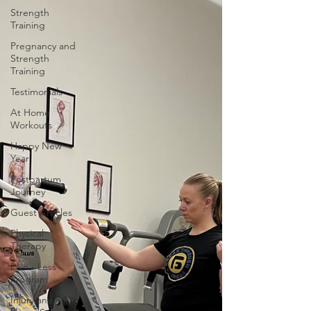
Strength
Training
Pregnancy and
Strength
Training
Testimonials
At Home
Workouts
Happy New
Year
Postpartum
Journey
Guest Articles
Physical
Therapy
Pain - Less
Program
Injury and