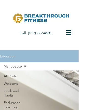
Call:
(612) 772-4681
Education
Menopause
All Posts
Welcome
Goals and
Habits
Endurance
Coaching