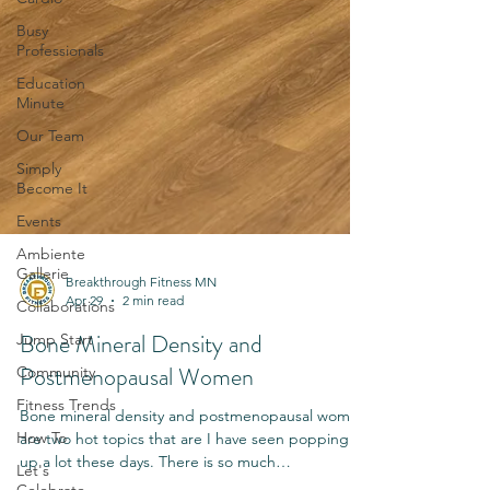
Busy
Professionals
Education
Minute
Our Team
Simply
Become It
Events
Ambiente
Gallerie
Collaborations
Breakthrough Fitness MN
Jump Start
Apr 29
2 min read
Community
Bone Mineral Density and
Fitness Trends
Postmenopausal Women
How To
Bone mineral density and postmenopausal women
Let's
are two hot topics that are I have seen popping