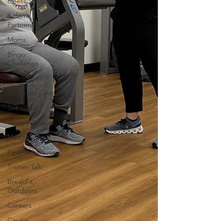
Illness Support
Referral
Partners
Moms
Bingo
Challenge
Promotions
Share the Love
Self-Care
Morgan's Vlog
Menopause
Perimenopause
Trainer Talk
BreakFit
Outdoors
Careers
Cardio