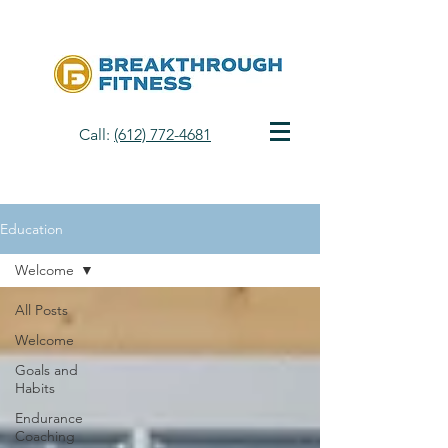
Call:
(612) 772-4681
Education
Welcome
All Posts
Welcome
Goals and
Habits
Endurance
Coaching