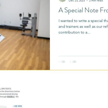
Dec 23, 2023
2 min read
A Special Note F
 Illness Support
Referral Partners
Moms
Bingo Challe
I wanted to write a special t
and trainers as well as our ref
Morgan's Vlog
Menopause
Perimenopause
Trainer Ta
contribution to a...
fessionals
Education Minute
Our Team
Simply Become 
Breakthrough
Address: 1121 N