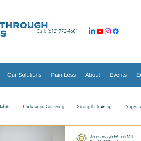
Call:
(612) 772-4681
Our Solutions
Pain Less
About
Events
E
abits
Endurance Coaching
Strength Training
Pregnan
ts
Happy New Year
Postpartum Journey
Guest Article
Breakthrough Fitness MN