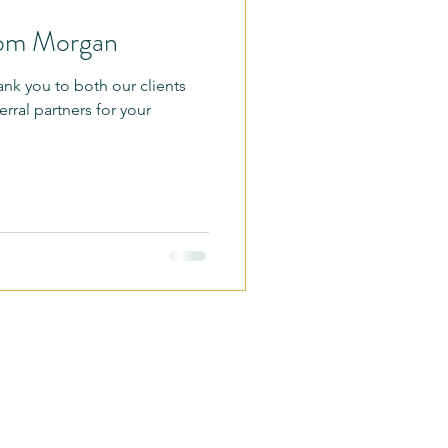
rom Morgan
nge
Promotions
hank you to both our clients
erral partners for your
lk
BreakFit Outdoors
It
 Fitness MN LLC
E Jackson St #114,