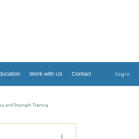
Login
ducation
Work with Us
Contact
cy and Strength Training
s
Physical Therapy