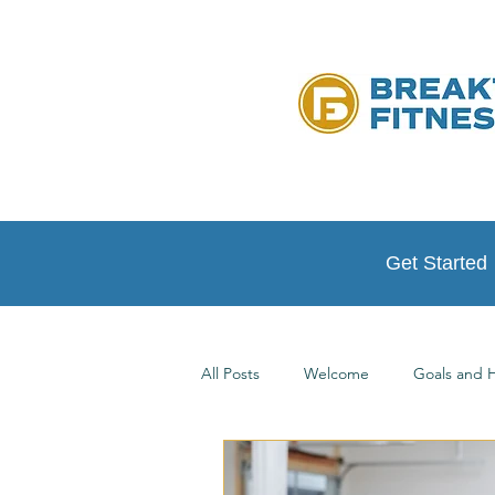
Get Started
All Posts
Welcome
Goals and H
Testimonials
At Home Workou