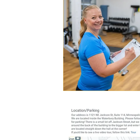
Pain - Less Program
Injury and
Share the Love
Self-Care
Careers
Cardio
Busy Pro