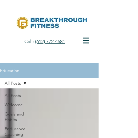
Call:
(612) 772-4681
Education
All Posts
All Posts
Welcome
Goals and
Habits
Endurance
Coaching