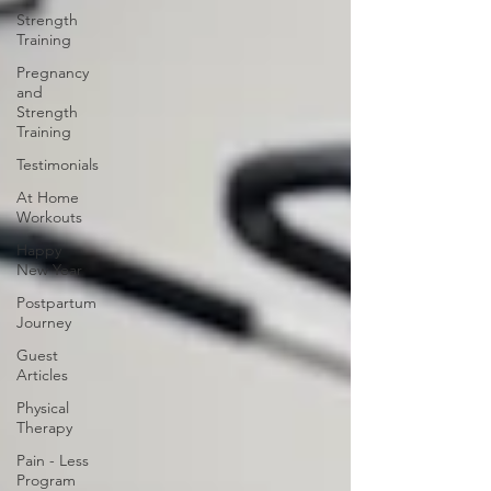
Strength
Training
Pregnancy
and
Strength
Training
Testimonials
At Home
Workouts
Happy
New Year
Postpartum
Journey
Guest
Articles
Physical
Therapy
Pain - Less
Program