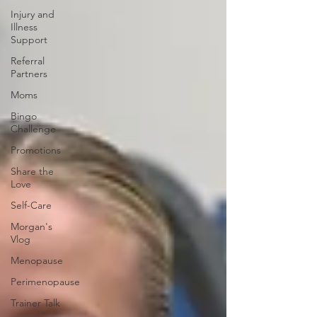
Injury and
Illness
Support
Referral
Partners
Moms
Bingo
Challenge
Promotions
Share the
Love
Self-Care
Morgan's
Vlog
Menopause
Perimenopause
Trainer Talk