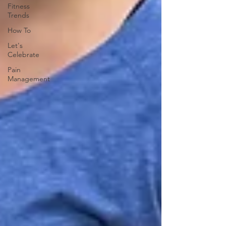
Fitness
Trends
How To
Let's
Celebrate
Pain
Management