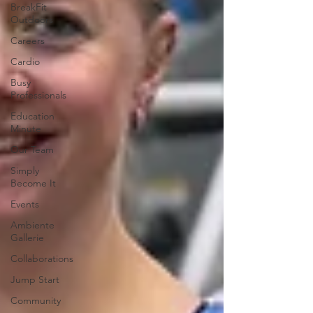
BreakFit
Outdoors
Careers
Cardio
Busy
Professionals
Education
Minute
Our Team
Simply
Become It
Events
Ambiente
Gallerie
Collaborations
Jump Start
Community