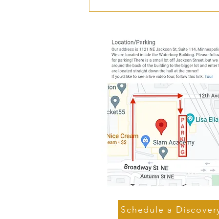
Is Shoulder Pain Making You
Cranky?
Schedule a Discover