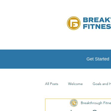
Get Started
All Posts
Welcome
Goals and H
Breakthrough Fitn
Testimonials
At Home Workou