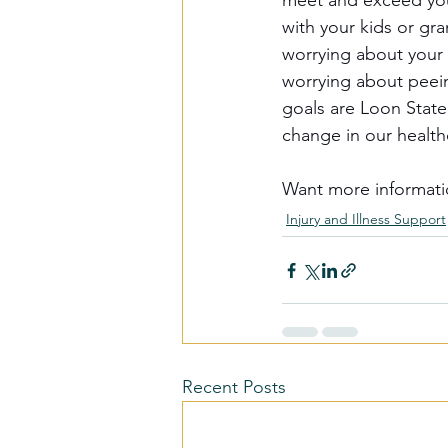
meet and exceed your
with your kids or gr
worrying about your '
worrying about peein
goals are Loon State 
change in our health
Want more informati
Injury and Illness Support
Recent Posts