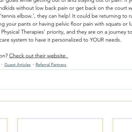
 goals while getting out of and staying out of pain. If y
andkids without low back pain or get back on the court w
tennis elbow.', they can help! It could be returning to 
g your pants or having pelvic floor pain with squats or l
Physical Therapies' priority, and they are on a journey t
care system to have it personalized to YOUR needs. 
on? 
Check out their website. 
Guest Articles
Referral Partners