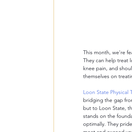
This month, we're fea
They can help treat l
knee pain, and should
themselves on treati
Loon State Physical 
bridging the gap fro
but to Loon State, t
stands on the founda
optimally. They prid