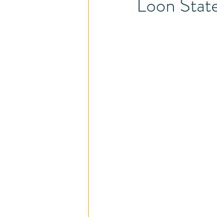
Loon State
Pain - Less Program
Injury and
Share the Love
Self-Care
Careers
Cardio
Busy Pro