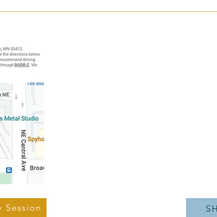
Have you ever been told to stop
Strug
doing an exercise because of knee
Deadl
pain?
Breakthrough
Address: 1121 N
Minneapol
Call:
(61
Ema
Hours of
Monday-Thur
Friday
y Session
S