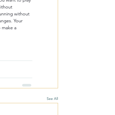
ou want to play 
ithout 
running without 
unges. Your 
o make a 
See All