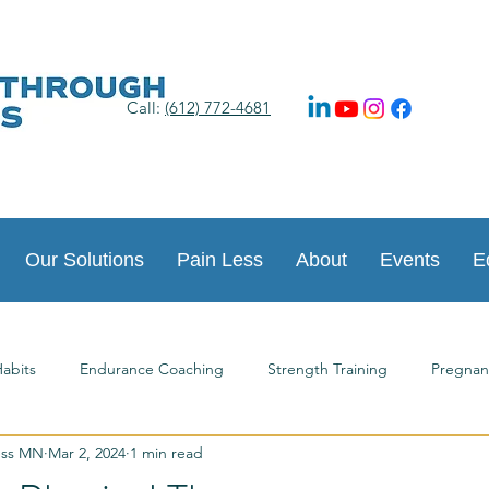
Call:
(612) 772-4681
Our Solutions
Pain Less
About
Events
E
abits
Endurance Coaching
Strength Training
Pregnan
ess MN
Mar 2, 2024
1 min read
ts
Happy New Year
Postpartum Journey
Guest Article