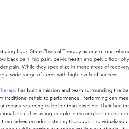
turing Loon State Physical Therapy as one of our referra
ow back pain, hip pain, pelvic health and pelvic floor phy
er pain. While they specialize in these areas of recovery
ng a wide range of items with high levels of success.
Therapy
 has built a mission and team surrounding the barr
m traditional rehab to performance. Performing can mea
hat means returning to better than baseline. Their health
tional idea of assisting people in moving better and cont
e themselves on administering thorough, individualized c