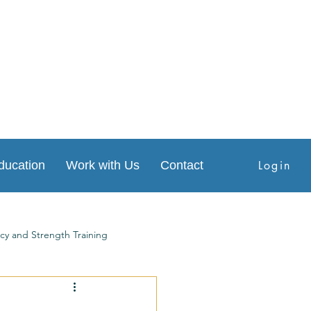
Login
ducation
Work with Us
Contact
cy and Strength Training
s
Physical Therapy