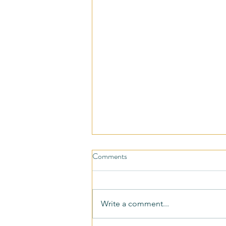
Comments
Write a comment...