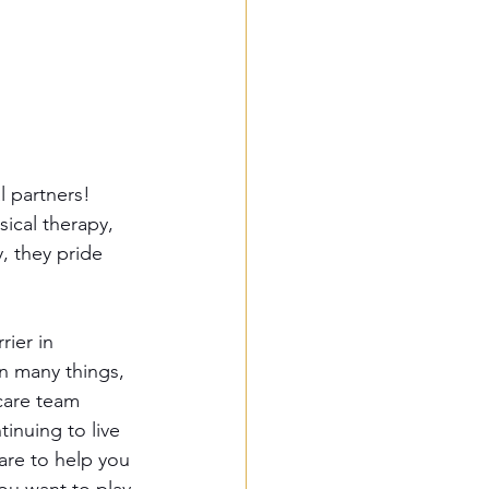
l partners! 
sical therapy, 
, they pride 
ier in 
n many things, 
care team 
inuing to live 
are to help you 