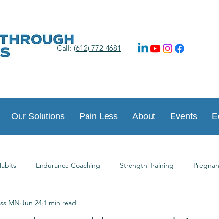
Call:
(612) 772-4681
Our Solutions
Pain Less
About
Events
E
abits
Endurance Coaching
Strength Training
Pregnan
ess MN
Jun 24
1 min read
ts
Happy New Year
Postpartum Journey
Guest Article