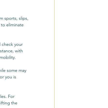
 sports, slips, 
 to eliminate 
 check your 
stance, with 
mobility.
While some may 
or you is 
les. For 
ifting the 