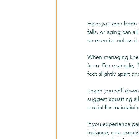
Have you ever been a
falls, or aging can a
an exercise unless it
When managing knee 
form. For example, i
feet slightly apart a
Lower yourself down 
suggest squatting all
crucial for maintaini
If you experience pai
instance, one exercis