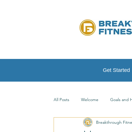
Get Started
All Posts
Welcome
Goals and H
Breakthrough Fitn
Testimonials
At Home Workou