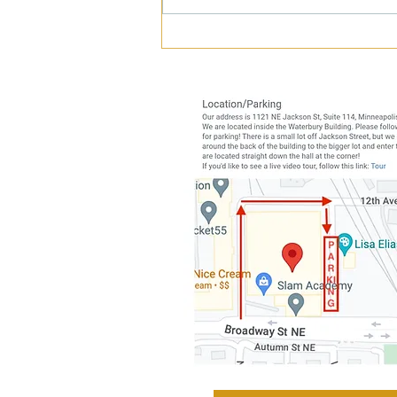
Is Shoulder Pain Making You
Cranky?