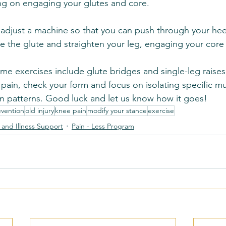
ng on engaging your glutes and core.
, adjust a machine so that you can push through your hee
e the glute and straighten your leg, engaging your core fo
me exercises include glute bridges and single-leg raises.
 pain, check your form and focus on isolating specific m
 patterns. Good luck and let us know how it goes!
evention
old injury
knee pain
modify your stance
exercise
y and Illness Support
Pain - Less Program