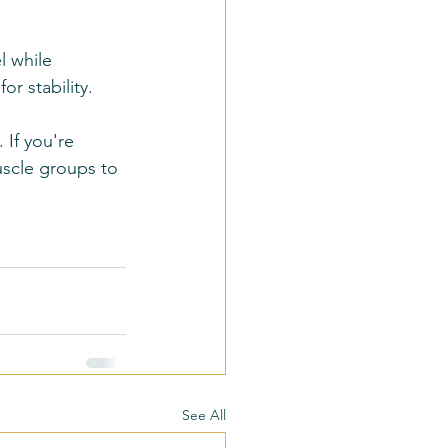
l while 
r stability.
 If you're 
uscle groups to 
See All