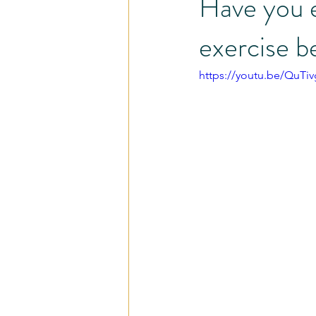
Have you e
exercise b
Pain - Less Program
Injury and
https://youtu.be/QuT
Share the Love
Self-Care
Careers
Cardio
Busy Pro