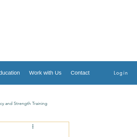
Login
ducation
Work with Us
Contact
cy and Strength Training
s
Physical Therapy