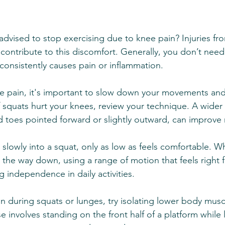
dvised to stop exercising due to knee pain? Injuries from
ll contribute to this discomfort. Generally, you don’t need
 consistently causes pain or inflammation.
pain, it's important to slow down your movements and
f squats hurt your knees, review your technique. A wider 
nd toes pointed forward or slightly outward, can improve 
slowly into a squat, only as low as feels comfortable. 
 the way down, using a range of motion that feels right f
ng independence in daily activities.
n during squats or lunges, try isolating lower body musc
e involves standing on the front half of a platform while l