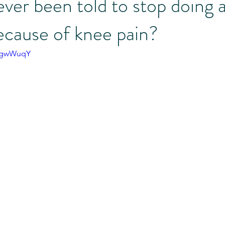
ver been told to stop doing 
ecause of knee pain?
 Illness Support
Referral Partners
Moms
Bingo Challe
ivgwWuqY
Morgan's Vlog
Menopause
Perimenopause
Trainer Ta
fessionals
Education Minute
Our Team
Simply Become 