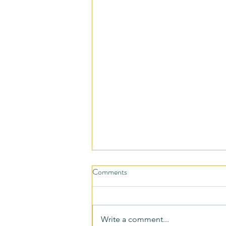
Comments
Write a comment...