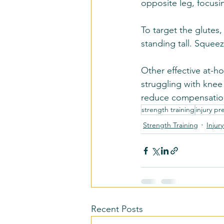
opposite leg, focusi
To target the glutes
standing tall. Squeez
Other effective at-ho
struggling with knee
reduce compensation
strength training
injury pr
Strength Training
Injur
Recent Posts