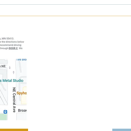
Happy 3-Year Breakthrough
Strug
Fitness Anniversary! 🎉
Deadl
Breakthrough
Address: 1121 N
Minneapol
Call:
(61
Ema
Hours of
Monday-Thur
Friday